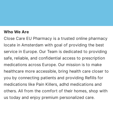
Who We Are
Close Care EU Pharmacy is a trusted online pharmacy
locate in Amsterdam with goal of providing the best
service in Europe. Our Team is dedicated to providing
safe, reliable, and confidential access to prescription
medications across Europe. Our mission is to make
healthcare more accessible, bring health care closer to
you by connecting patients and providing Refills for
medications like Pain Killers, adhd medications and
others. All from the comfort of their homes, shop with
us today and enjoy premium personalized care.