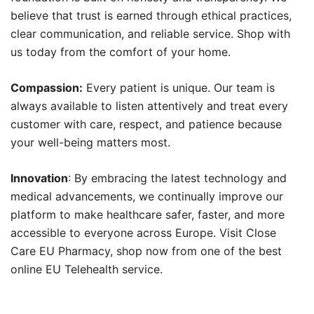
believe that trust is earned through ethical practices,
clear communication, and reliable service. Shop with
us today from the comfort of your home.
Compassion:
Every patient is unique. Our team is
always available to listen attentively and treat every
customer with care, respect, and patience because
your well-being matters most.
Innovation
: By embracing the latest technology and
medical advancements, we continually improve our
platform to make healthcare safer, faster, and more
accessible to everyone across Europe. Visit Close
Care EU Pharmacy, shop now from one of the best
online EU Telehealth service.