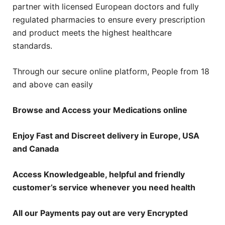
partner with licensed European doctors and fully
regulated pharmacies to ensure every prescription
and product meets the highest healthcare
standards.
Through our secure online platform, People from 18
and above can easily
Browse and Access your Medications online
Enjoy Fast and Discreet delivery in Europe, USA
and Canada
Access Knowledgeable, helpful and friendly
customer’s service whenever you need health
All our Payments pay out are very Encrypted