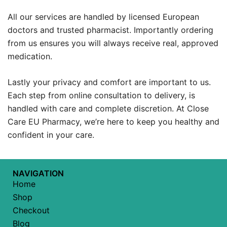
All our services are handled by licensed European
doctors and trusted pharmacist. Importantly ordering
from us ensures you will always receive real, approved
medication.
Lastly your privacy and comfort are important to us.
Each step from online consultation to delivery, is
handled with care and complete discretion. At Close
Care EU Pharmacy, we’re here to keep you healthy and
confident in your care.
NAVIGATION
Home
Shop
Checkout
Blog