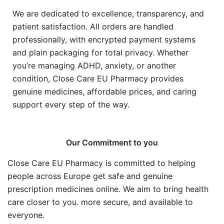
We are dedicated to excellence, transparency, and
patient satisfaction. All orders are handled
professionally, with encrypted payment systems
and plain packaging for total privacy. Whether
you’re managing ADHD, anxiety, or another
condition, Close Care EU Pharmacy provides
genuine medicines, affordable prices, and caring
support every step of the way.
Our Commitment to you
Close Care EU Pharmacy is committed to helping
people across Europe get safe and genuine
prescription medicines online. We aim to bring health
care closer to you. more secure, and available to
everyone.