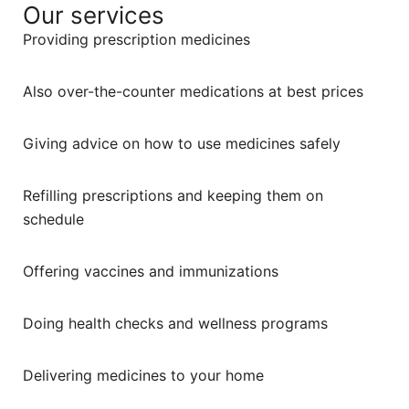
Our services
Providing prescription medicines
Also over-the-counter medications at best prices
Giving advice on how to use medicines safely
Refilling prescriptions and keeping them on
schedule
Offering vaccines and immunizations
Doing health checks and wellness programs
Delivering medicines to your home