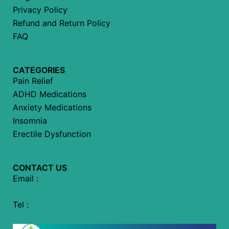
Privacy Policy
Refund and Return Policy
FAQ
CATEGORIES
Pain Relief
ADHD Medications
Anxiety Medications
Insomnia
Erectile Dysfunction
CONTACT US
Email :
Tel :