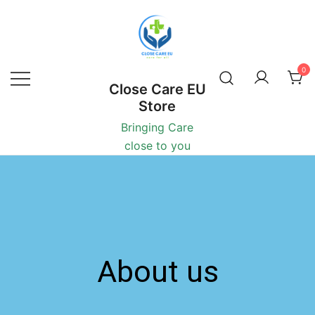
0
Close Care EU
Store
Bringing Care
close to you
About us