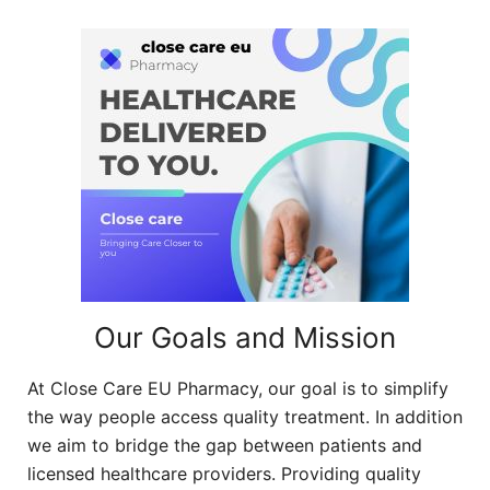
Our Goals and Mission
At Close Care EU Pharmacy, our goal is to simplify
the way people access quality treatment. In addition
we aim to bridge the gap between patients and
licensed healthcare providers. Providing quality