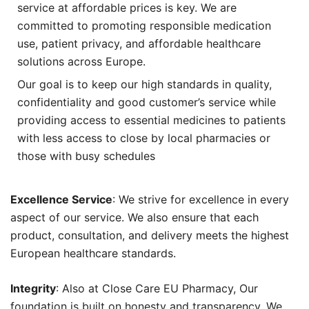
service at affordable prices is key. We are
committed to promoting responsible medication
use, patient privacy, and affordable healthcare
solutions across Europe.
Our goal is to keep our high standards in quality,
confidentiality and good customer’s service while
providing access to essential medicines to patients
with less access to close by local pharmacies or
those with busy schedules
Excellence Service
: We strive for excellence in every
aspect of our service. We also ensure that each
product, consultation, and delivery meets the highest
European healthcare standards.
Integrity
: Also at Close Care EU Pharmacy, Our
foundation is built on honesty and transparency. We