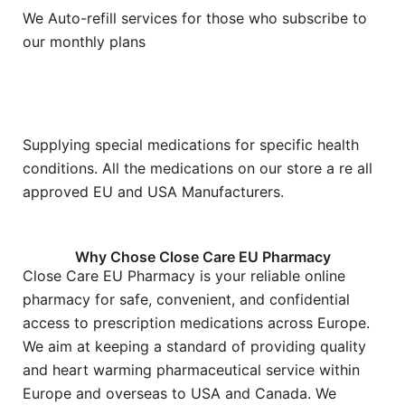
We Auto-refill services for those who subscribe to
our monthly plans
Supplying special medications for specific health
conditions. All the medications on our store a re all
approved EU and USA Manufacturers.
Why Chose Close Care EU Pharmacy
Close Care EU Pharmacy is your reliable online
pharmacy for safe, convenient, and confidential
access to prescription medications across Europe.
We aim at keeping a standard of providing quality
and heart warming pharmaceutical service within
Europe and overseas to USA and Canada. We