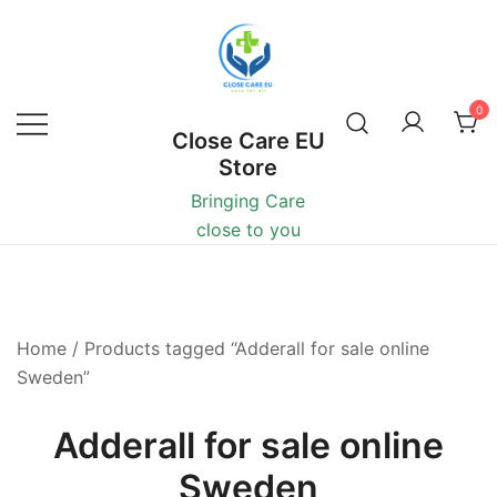
0
Close Care EU
Store
Bringing Care
close to you
Home
/ Products tagged “Adderall for sale online
Sweden”
Adderall for sale online
Sweden