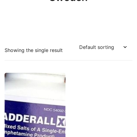
Showing the single result