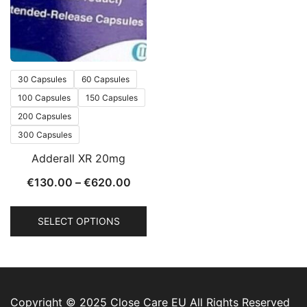
30 Capsules
60 Capsules
100 Capsules
150 Capsules
200 Capsules
300 Capsules
Adderall XR 20mg
€
130.00
–
€
620.00
SELECT OPTIONS
Copyright © 2025 Close Care EU All Rights Reserved