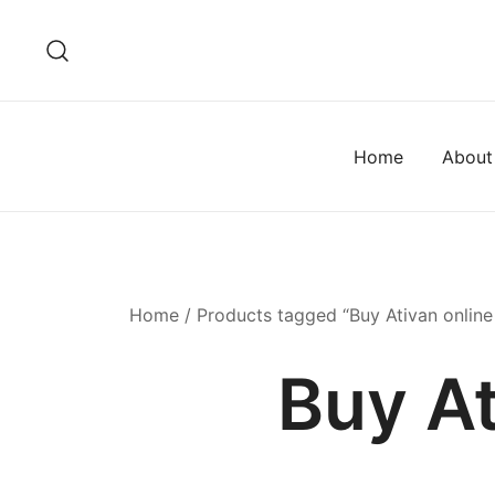
Home
About
Home
/ Products tagged “Buy Ativan online
Buy At