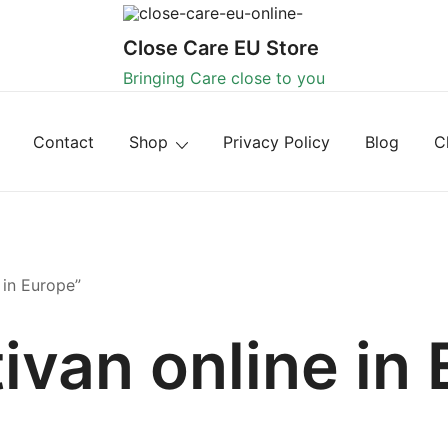
Close Care EU Store
Bringing Care close to you
Contact
Shop
Privacy Policy
Blog
C
 in Europe”
ivan online in