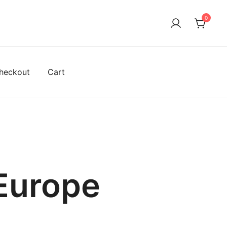
0
heckout
Cart
 Europe