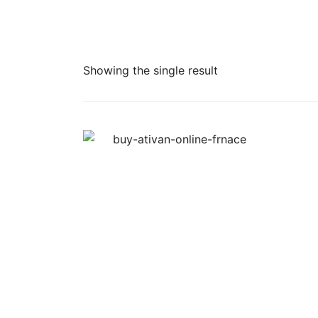
Showing the single result