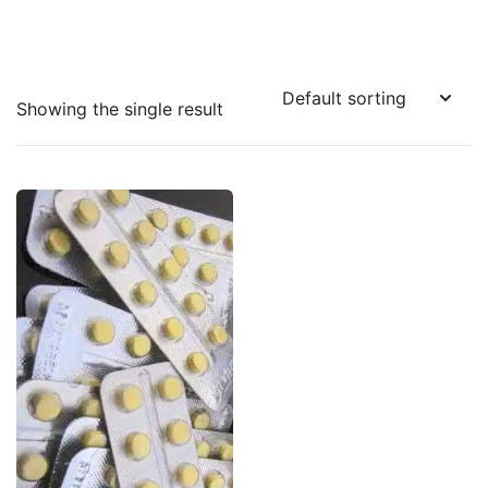
Showing the single result