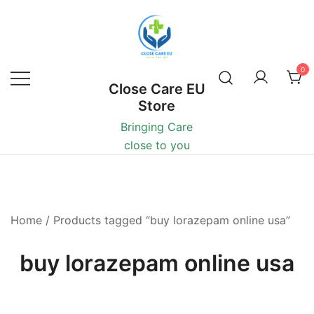
0
Close Care EU
Store
Bringing Care
close to you
Home
/ Products tagged “buy lorazepam online usa”
buy lorazepam online usa