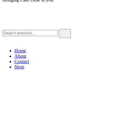
Home
About
Contact
Shop