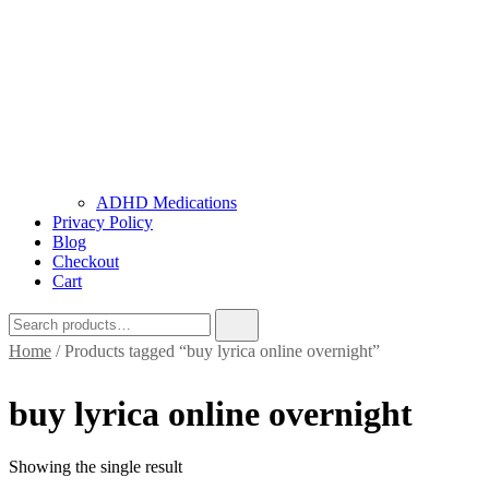
ADHD Medications
Privacy Policy
Blog
Checkout
Cart
Home
/ Products tagged “buy lyrica online overnight”
buy lyrica online overnight
Showing the single result