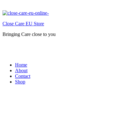
Close Care EU Store
Bringing Care close to you
Home
About
Contact
Shop