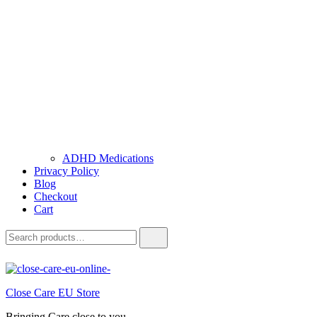
ADHD Medications
Privacy Policy
Blog
Checkout
Cart
Close Care EU Store
Bringing Care close to you