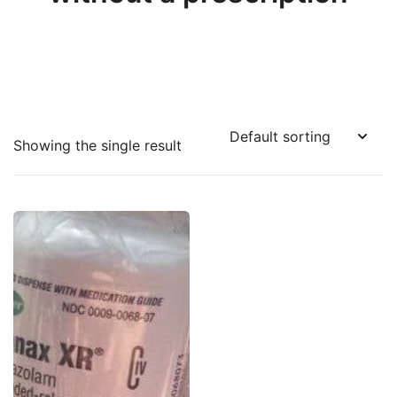
Showing the single result