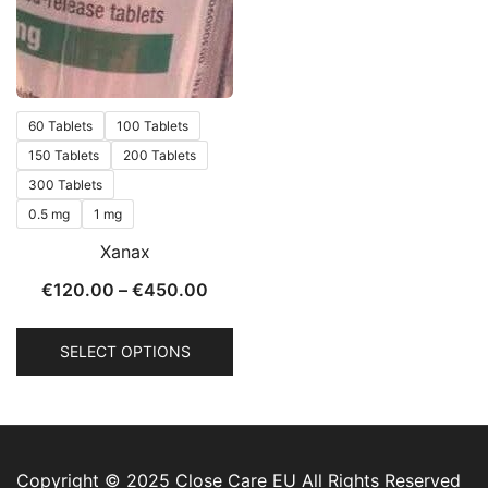
60 Tablets
100 Tablets
150 Tablets
200 Tablets
300 Tablets
0.5 mg
1 mg
Xanax
€
120.00
–
€
450.00
SELECT OPTIONS
Copyright © 2025 Close Care EU All Rights Reserved