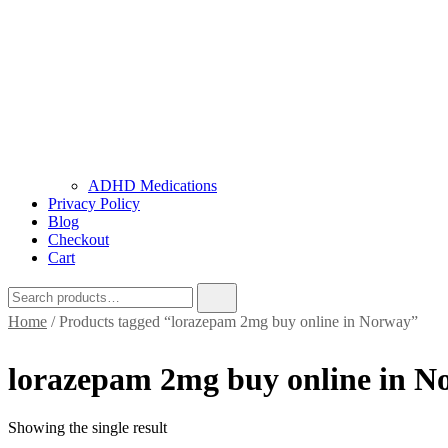
ADHD Medications
Privacy Policy
Blog
Checkout
Cart
Home
/ Products tagged “lorazepam 2mg buy online in Norway”
lorazepam 2mg buy online in N
Showing the single result