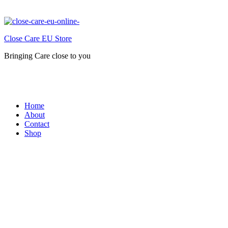
Close Care EU Store
Bringing Care close to you
Home
About
Contact
Shop