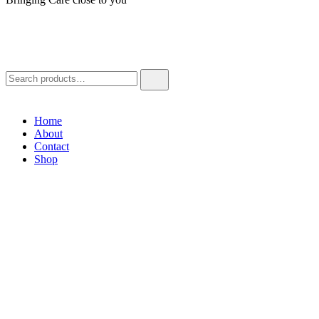
Home
About
Contact
Shop