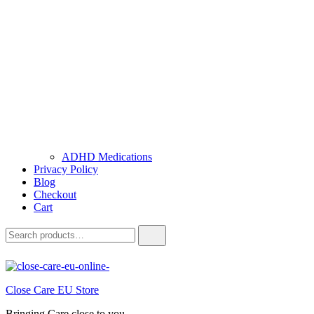
ADHD Medications
Privacy Policy
Blog
Checkout
Cart
Close Care EU Store
Bringing Care close to you