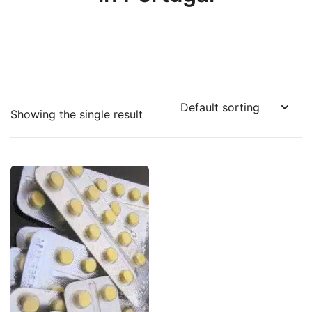
Showing the single result