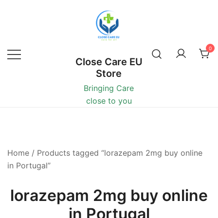
0
Close Care EU
Store
Bringing Care
close to you
Home
/ Products tagged “lorazepam 2mg buy online
in Portugal”
lorazepam 2mg buy online
in Portugal