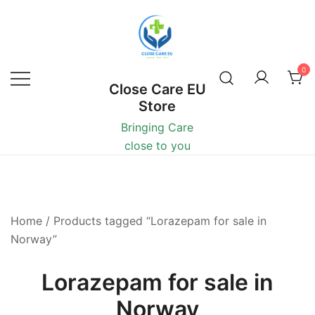
0
Close Care EU
Store
Bringing Care
close to you
Home
/ Products tagged “Lorazepam for sale in
Norway”
Lorazepam for sale in
Norway