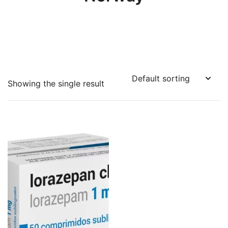
Showing the single result