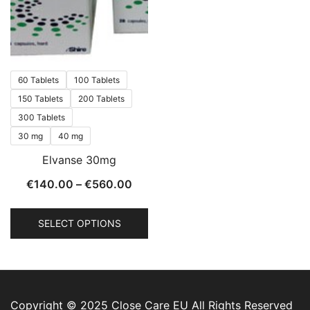
60 Tablets
100 Tablets
150 Tablets
200 Tablets
300 Tablets
30 mg
40 mg
Elvanse 30mg
€
140.00
–
€
560.00
SELECT OPTIONS
Copyright © 2025 Close Care EU All Rights Reserved