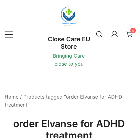
0
Close Care EU
Store
Bringing Care
close to you
Home
/ Products tagged “order Elvanse for ADHD
treatment”
order Elvanse for ADHD
treatment