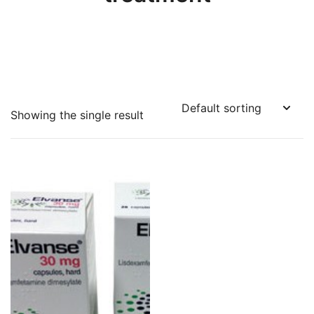
Showing the single result