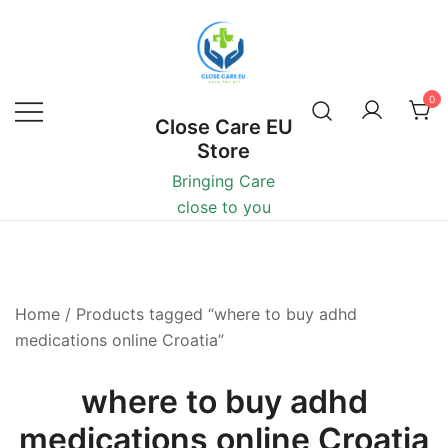
0
Close Care EU
Store
Bringing Care
close to you
Home
/ Products tagged “where to buy adhd
medications online Croatia”
where to buy adhd
medications online Croatia