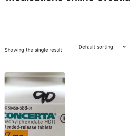
Showing the single result