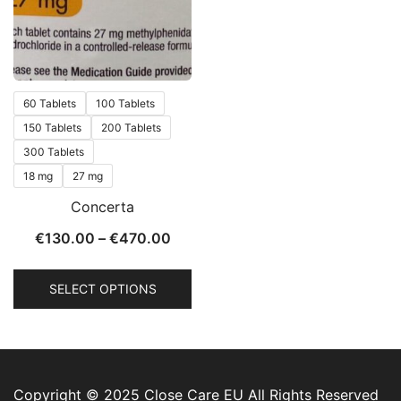
60 Tablets
100 Tablets
150 Tablets
200 Tablets
300 Tablets
18 mg
27 mg
Concerta
€
130.00
–
€
470.00
SELECT OPTIONS
Copyright © 2025 Close Care EU All Rights Reserved