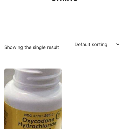
Showing the single result