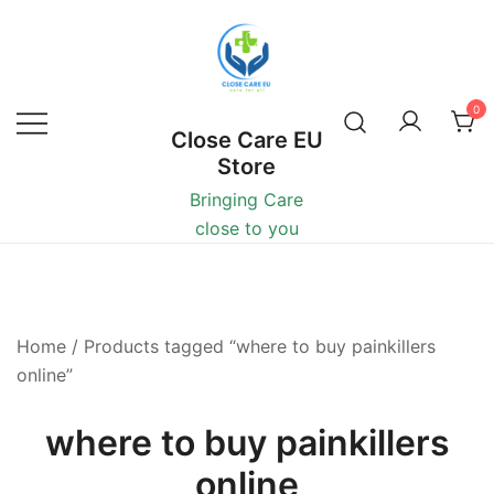
0
Close Care EU
Store
Bringing Care
close to you
Home
/ Products tagged “where to buy painkillers
online”
where to buy painkillers
online