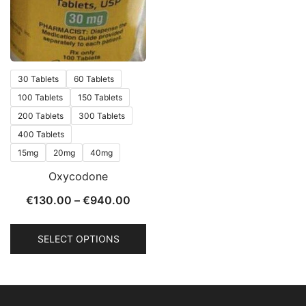
30 Tablets
60 Tablets
100 Tablets
150 Tablets
200 Tablets
300 Tablets
400 Tablets
15mg
20mg
40mg
Oxycodone
€
130.00
–
€
940.00
SELECT OPTIONS