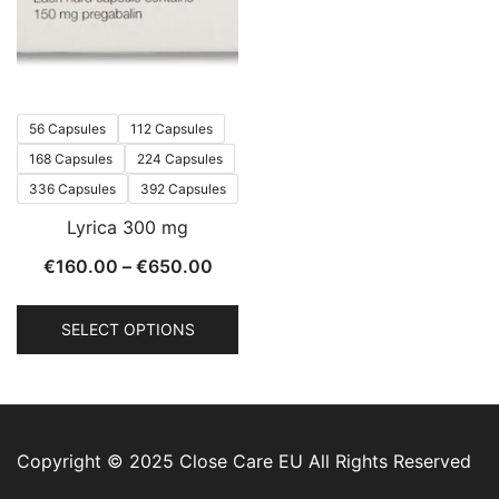
56 Capsules
112 Capsules
168 Capsules
224 Capsules
336 Capsules
392 Capsules
Lyrica 300 mg
€
160.00
–
€
650.00
SELECT OPTIONS
Copyright © 2025 Close Care EU All Rights Reserved