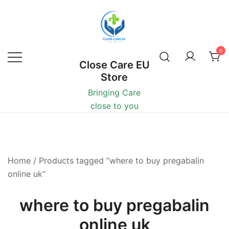
0
Close Care EU
Store
Bringing Care
close to you
Home
/ Products tagged “where to buy pregabalin
online uk”
where to buy pregabalin
online uk