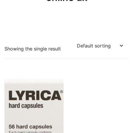
Showing the single result