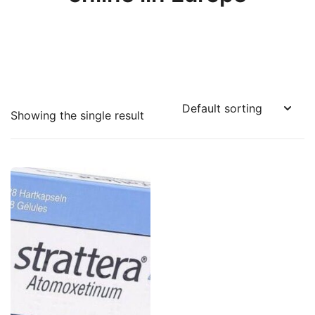
Showing the single result