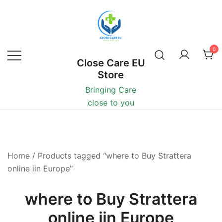
0
Close Care EU
Store
Bringing Care
close to you
Home
/ Products tagged “where to Buy Strattera
online iin Europe”
where to Buy Strattera
online iin Europe