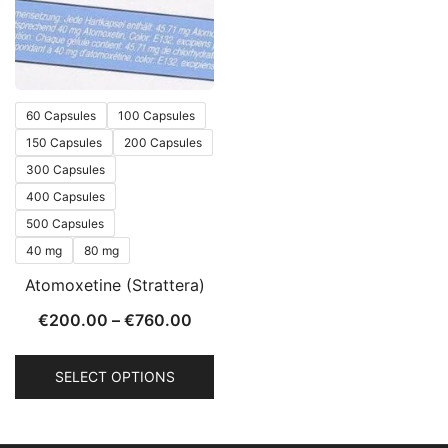
60 Capsules
100 Capsules
150 Capsules
200 Capsules
300 Capsules
400 Capsules
500 Capsules
40 mg
80 mg
Atomoxetine (Strattera)
€
200.00
–
€
760.00
SELECT OPTIONS