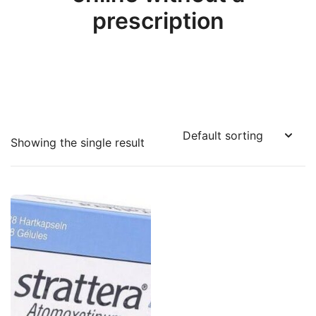
prescription
Showing the single result