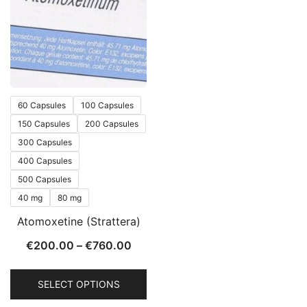
60 Capsules
100 Capsules
150 Capsules
200 Capsules
300 Capsules
400 Capsules
500 Capsules
40 mg
80 mg
Atomoxetine (Strattera)
€
200.00
–
€
760.00
SELECT OPTIONS