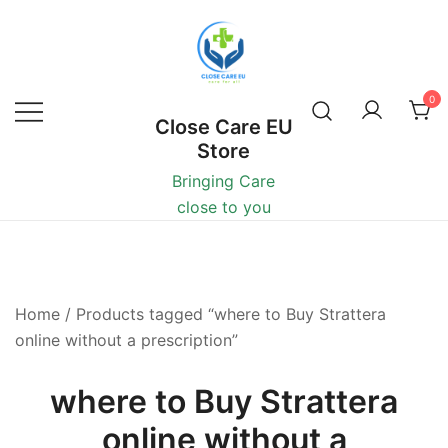
0
Close Care EU
Store
Bringing Care
close to you
Home
/ Products tagged “where to Buy Strattera
online without a prescription”
where to Buy Strattera
online without a