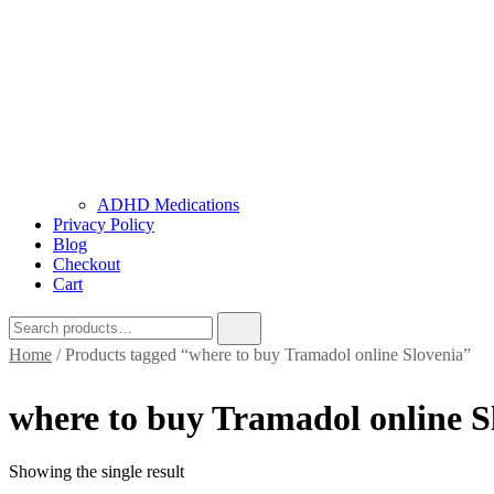
ADHD Medications
Privacy Policy
Blog
Checkout
Cart
Home
/ Products tagged “where to buy Tramadol online Slovenia”
where to buy Tramadol online S
Showing the single result