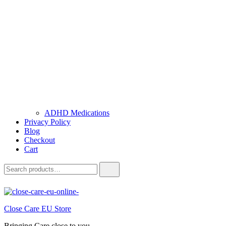
ADHD Medications
Privacy Policy
Blog
Checkout
Cart
Close Care EU Store
Bringing Care close to you