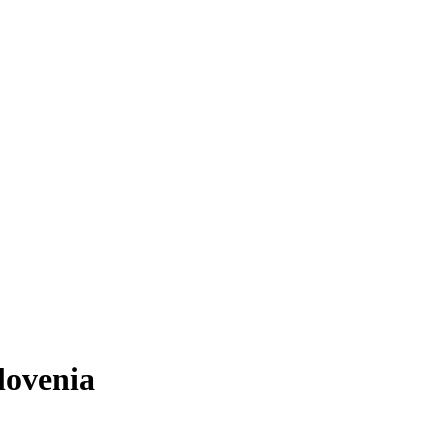
lovenia