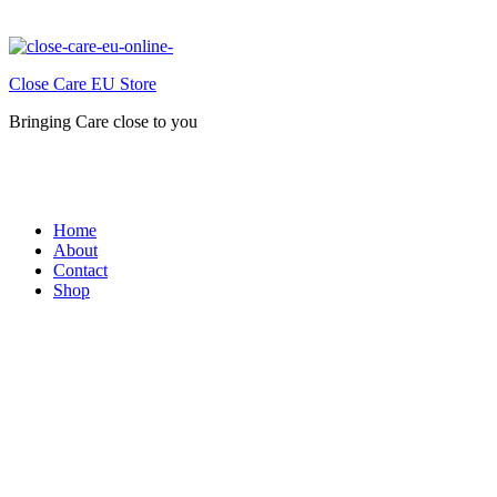
Close Care EU Store
Bringing Care close to you
Home
About
Contact
Shop