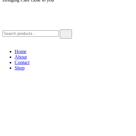
Home
About
Contact
Shop