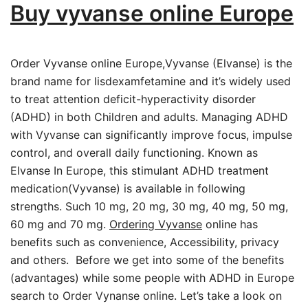
Buy vyvanse online Europe
Order Vyvanse online Europe,Vyvanse (Elvanse) is the
brand name for lisdexamfetamine and it’s widely used
to treat attention deficit-hyperactivity disorder
(ADHD) in both Children and adults. Managing ADHD
with Vyvanse can significantly improve focus, impulse
control, and overall daily functioning. Known as
Elvanse In Europe, this stimulant ADHD treatment
medication(Vyvanse) is available in following
strengths. Such 10 mg, 20 mg, 30 mg, 40 mg, 50 mg,
60 mg and 70 mg.
Ordering Vyvanse
online has
benefits such as convenience, Accessibility, privacy
and others. Before we get into some of the benefits
(advantages) while some people with ADHD in Europe
search to Order Vynanse online. Let’s take a look on