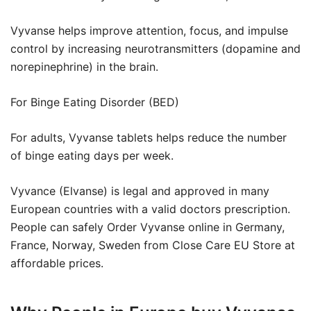
Vyvanse helps improve attention, focus, and impulse
control by increasing neurotransmitters (dopamine and
norepinephrine) in the brain.
For Binge Eating Disorder (BED)
For adults, Vyvanse tablets helps reduce the number
of binge eating days per week.
Vyvance (Elvanse) is legal and approved in many
European countries with a valid doctors prescription.
People can safely Order Vyvanse online in Germany,
France, Norway, Sweden from Close Care EU Store at
affordable prices.