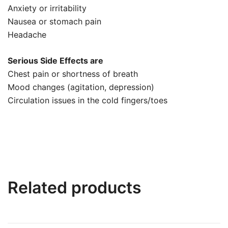
Anxiety or irritability
Nausea or stomach pain
Headache
Serious Side Effects are
Chest pain or shortness of breath
Mood changes (agitation, depression)
Circulation issues in the cold fingers/toes
Related products