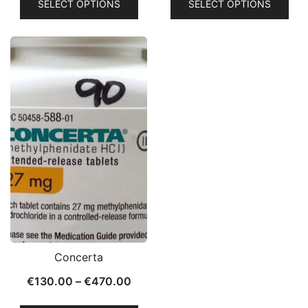
SELECT OPTIONS
SELECT OPTIONS
Concerta
€
130.00
–
€
470.00