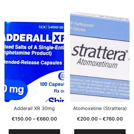
Adderall XR 30mg
Atomoxetine (Strattera)
€
150.00
–
€
660.00
€
200.00
–
€
760.00