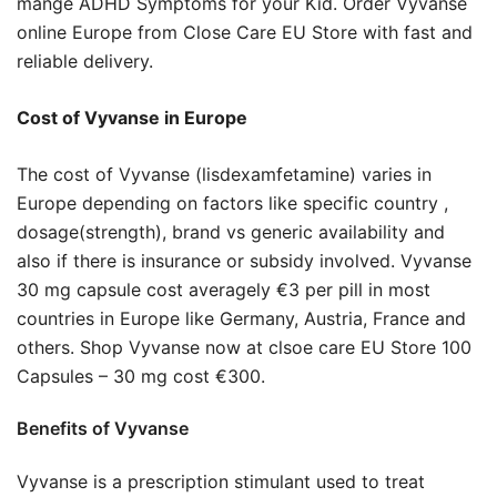
mange ADHD Symptoms for your Kid. Order Vyvanse
online Europe from Close Care EU Store with fast and
reliable delivery.
Cost of Vyvanse in Europe
The cost of Vyvanse (lisdexamfetamine) varies in
Europe depending on factors like specific country ,
dosage(strength), brand vs generic availability and
also if there is insurance or subsidy involved. Vyvanse
30 mg capsule cost averagely €3 per pill in most
countries in Europe like Germany, Austria, France and
others. Shop Vyvanse now at clsoe care EU Store 100
Capsules – 30 mg cost €300.
Benefits of Vyvanse
Vyvanse is a prescription stimulant used to treat