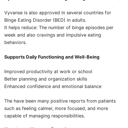
Vyvanse is also approved in several countries for
Binge Eating Disorder (BED) in adults.
It helps reduce: The number of binge episodes per
week and also cravings and impulsive eating
behaviors.
Supports Daily Functioning and Well-Being
Improved productivity at work or school
Better planning and organization skills
Enhanced confidence and emotional balance
The have been many positive reports from patients
such as feeling calmer, more focused, and more
capable of managing responsibilities.