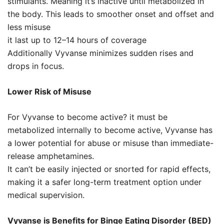
stimulants. Meaning it’s inactive until metabolized in
the body. This leads to smoother onset and offset and
less misuse
it last up to 12–14 hours of coverage
Additionally Vyvanse minimizes sudden rises and
drops in focus.
Lower Risk of Misuse
For Vyvanse to become active? it must be
metabolized internally to become active, Vyvanse has
a lower potential for abuse or misuse than immediate-
release amphetamines.
It can’t be easily injected or snorted for rapid effects,
making it a safer long-term treatment option under
medical supervision.
Vyvanse is Benefits for Binge Eating Disorder (BED)