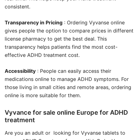
consistent.
Transparency in Pricing
: Ordering Vyvanse online
gives people the option to compare prices in different
license pharmacy to get the best deal. This
transparency helps patients find the most cost-
effective ADHD treatment cost.
Accessibility
: People can easily access their
medications online to manage ADHD symptoms. For
those living in small cities and remote areas, ordering
online is more suitable for them.
Vyvance for sale online Europe for ADHD
treatment
Are you an adult or looking for Vyvanse tablets to