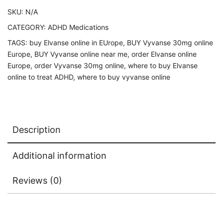
SKU:
N/A
CATEGORY:
ADHD Medications
TAGS:
buy Elvanse online in EUrope
,
BUY Vyvanse 30mg online
Europe
,
BUY Vyvanse online near me
,
order Elvanse online
Europe
,
order Vyvanse 30mg online
,
where to buy Elvanse
online to treat ADHD
,
where to buy vyvanse online
Description
Additional information
Reviews (0)