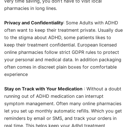
very time saving, you don’t have to visit local
pharmacies in long lines.
Privacy and Confidentiality
: Some Adults with ADHD
often want to keep their treatment private. Usually due
to the stigma about ADHD, some patients likes to
keep their treatment confidential. European licensed
online pharmacies follow strict GDPR rules to protect
your personal and medical data. In addition packaging
often comes in discreet plain boxes for comfortable
experience
Stay on Track with Your Medication
: Without a doubt
running out of ADHD medication can interrupt
symptom management. Often many online pharmacies
let you set up monthly automatic refills. Which you get
reminders by email or SMS, and track your orders in
real time. This helps keep your Adhd treatment