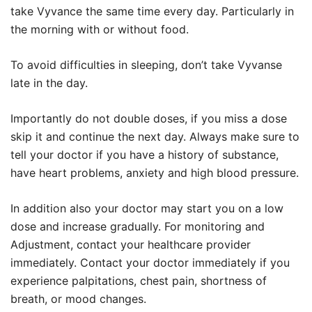
take Vyvance the same time every day. Particularly in
the morning with or without food.
To avoid difficulties in sleeping, don’t take Vyvanse
late in the day.
Importantly do not double doses, if you miss a dose
skip it and continue the next day. Always make sure to
tell your doctor if you have a history of substance,
have heart problems, anxiety and high blood pressure.
In addition also your doctor may start you on a low
dose and increase gradually. For monitoring and
Adjustment, contact your healthcare provider
immediately. Contact your doctor immediately if you
experience palpitations, chest pain, shortness of
breath, or mood changes.