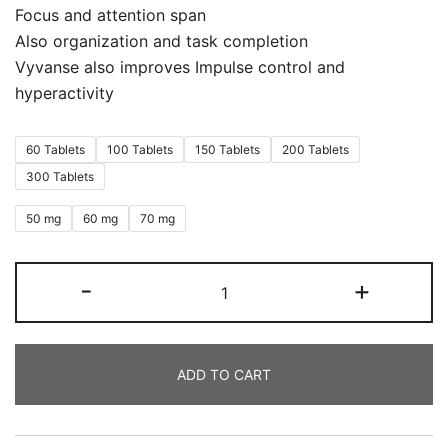
Focus and attention span
Also organization and task completion
Vyvanse also improves Impulse control and
hyperactivity
60 Tablets
100 Tablets
150 Tablets
200 Tablets
300 Tablets
50 mg
60 mg
70 mg
-
+
ADD TO CART