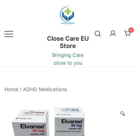
0
Close Care EU
Store
Bringing Care
close to you
Home
/
ADHD Medications
🔍