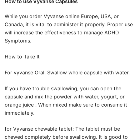
How to use Vyvanse Capsules
While you order Vyvanse online Europe, USA, or
Canada, it is vital to administer it properly. Proper use
will increase the effectiveness to manage ADHD
Symptoms.
How to Take It
For vyvanse Oral: Swallow whole capsule with water.
If you have trouble swallowing, you can open the
capsule and mix the powder with water, yogurt, or
orange juice . When mixed make sure to consume it
immediately.
for Vyvanse chewable tablet: The tablet must be
chewed completely before swallowing. It is good to