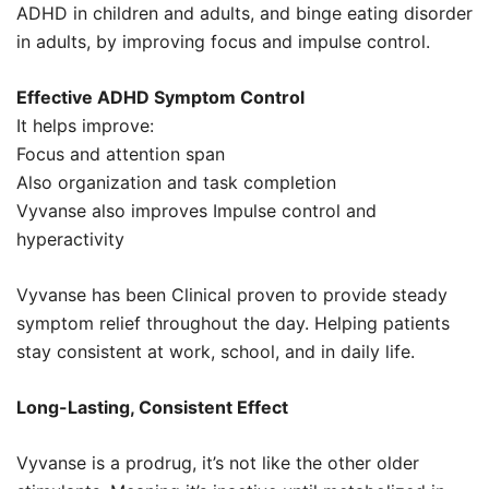
ADHD in children and adults, and binge eating disorder
in adults, by improving focus and impulse control.
Effective ADHD Symptom Control
It helps improve:
Focus and attention span
Also organization and task completion
Vyvanse also improves Impulse control and
hyperactivity
Vyvanse has been Clinical proven to provide steady
symptom relief throughout the day. Helping patients
stay consistent at work, school, and in daily life.
Long-Lasting, Consistent Effect
Vyvanse is a prodrug, it’s not like the other older