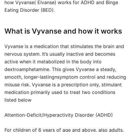
how Vyvanse( Elvanse) works for ADHD and Binge
Eating Disorder (BED).
What is Vyvanse and how it works
Vyvanse is a medication that stimulates the brain and
nervous system. It’s usually inactive and becomes
active when it metabolized in the body into
dextroamphetamine. This gives Vyvanse a steady,
smooth, longer-lastingnsymptom control and reducing
misuse risk. Vyvanse is a prescription only, stimulant
medication primarily used to treat two conditions
listed below
Attention-Deficit/Hyperactivity Disorder (ADHD)
For children of 6 years of age and above, also adults.