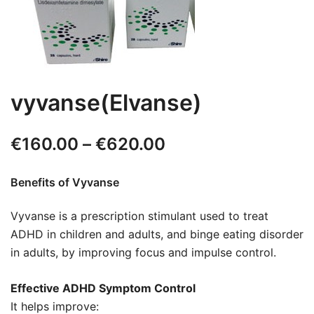
vyvanse(Elvanse)
€
160.00
–
€
620.00
Benefits of Vyvanse
Vyvanse is a prescription stimulant used to treat
ADHD in children and adults, and binge eating disorder
in adults, by improving focus and impulse control.
Effective ADHD Symptom Control
It helps improve: