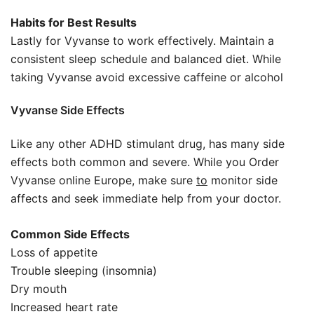
Habits for Best Results
Lastly for Vyvanse to work effectively. Maintain a
consistent sleep schedule and balanced diet. While
taking Vyvanse avoid excessive caffeine or alcohol
Vyvanse Side Effects
Like any other ADHD stimulant drug, has many side
effects both common and severe. While you Order
Vyvanse online Europe, make sure
to
monitor side
affects and seek immediate help from your doctor.
Common Side Effects
Loss of appetite
Trouble sleeping (insomnia)
Dry mouth
Increased heart rate