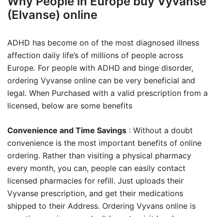
Why People in Europe buy Vyvanse
(Elvanse) online
ADHD has become on of the most diagnosed illness
affection daily life’s of millions of people across
Europe. For people with ADHD and binge disorder,
ordering Vyvanse online can be very beneficial and
legal. When Purchased with a valid prescription from a
licensed, below are some benefits
Convenience and Time Savings
: Without a doubt
convenience is the most important benefits of online
ordering. Rather than visiting a physical pharmacy
every month, you can, people can easily contact
licensed pharmacies for refill. Just uploads their
Vyvanse prescription, and get their medications
shipped to their Address. Ordering Vyvans online is